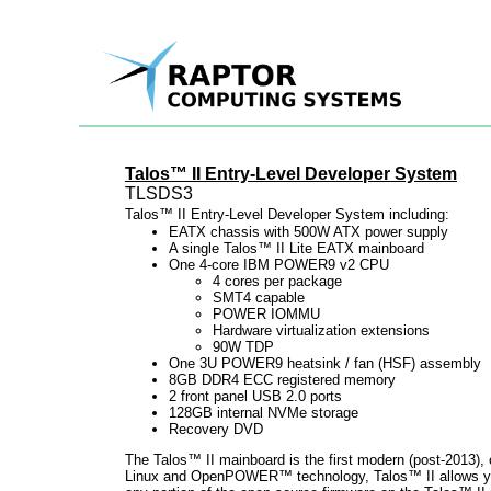
Talos™ II Entry-Level Developer System
TLSDS3
Talos™ II Entry-Level Developer System including:
EATX chassis with 500W ATX power supply
A single Talos™ II Lite EATX mainboard
One 4-core IBM POWER9 v2 CPU
4 cores per package
SMT4 capable
POWER IOMMU
Hardware virtualization extensions
90W TDP
One 3U POWER9 heatsink / fan (HSF) assembly
8GB DDR4 ECC registered memory
2 front panel USB 2.0 ports
128GB internal NVMe storage
Recovery DVD
The Talos™ II mainboard is the first modern (post-2013),
Linux and OpenPOWER™ technology, Talos™ II allows you t