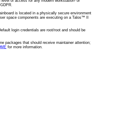
 level of access for any modern workstation- or
's GDPR.
ainboard is located in a physically secure environment
 user space components are executing on a Talos™ II
fault login credentials are root/root and should be
ine packages that should receive maintainer attention;
ADME
for more information.