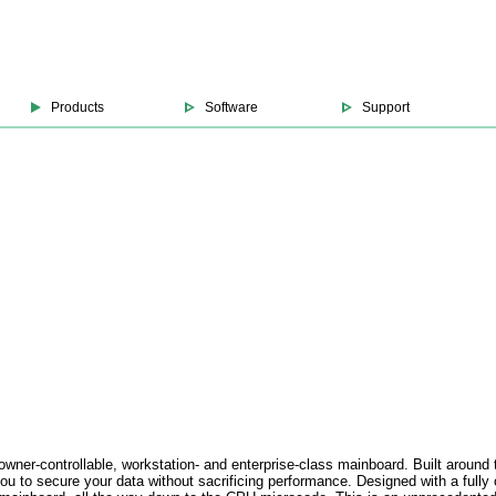
Products
Software
Support
 owner-controllable, workstation- and enterprise-class mainboard. Built aro
o secure your data without sacrificing performance. Designed with a fully