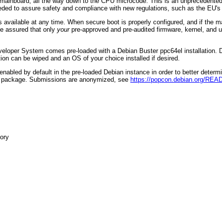
 mainboard, all the way down to the CPU microcode. This is an unprecedented
needed to assure safety and compliance with new regulations, such as the EU
available at any time. When secure boot is properly configured, and if the m
be assured that only
your
pre-approved and pre-audited firmware, kernel, and
veloper System comes pre-loaded with a Debian Buster ppc64el installation. De
tion can be wiped and an OS of your choice installed if desired.
abled by default in the pre-loaded Debian instance in order to better determ
test package. Submissions are anonymized, see
https://popcon.debian.org/RE
ory