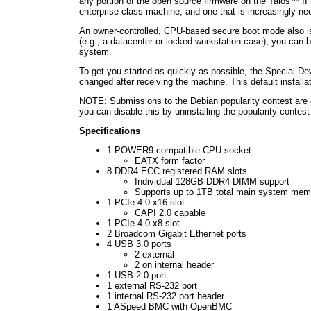
any portion of the open source firmware on the Talos™ II
enterprise-class machine, and one that is increasingly 
An owner-controlled, CPU-based secure boot mode also is 
(e.g., a datacenter or locked workstation case), you can 
system.
To get you started as quickly as possible, the Special De
changed after receiving the machine. This default installa
NOTE: Submissions to the Debian popularity contest are en
you can disable this by uninstalling the popularity-con
Specifications
1 POWER9-compatible CPU socket
EATX form factor
8 DDR4 ECC registered RAM slots
Individual 128GB DDR4 DIMM support
Supports up to 1TB total main system mem
1 PCIe 4.0 x16 slot
CAPI 2.0 capable
1 PCIe 4.0 x8 slot
2 Broadcom Gigabit Ethernet ports
4 USB 3.0 ports
2 external
2 on internal header
1 USB 2.0 port
1 external RS-232 port
1 internal RS-232 port header
1 ASpeed BMC with OpenBMC