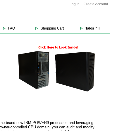
Log In
Create Account
FAQ
Shopping Cart
Talos™ II
und the brand-new IBM POWER9 processor, and leveraging
 owner-controlled CPU domain, you can audit and modify